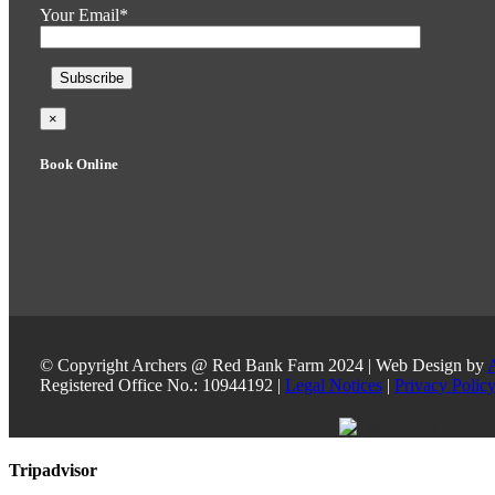
Your Email*
×
Book Online
© Copyright Archers @ Red Bank Farm 2024 | Web Design by
Registered Office No.: 10944192 |
Legal Notices
|
Privacy Polic
Toggle
Tripadvisor
Sliding