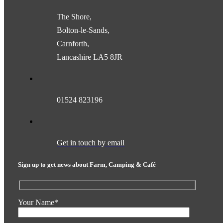
The Shore,
Bolton-le-Sands,
Carnforth,
Lancashire LA5 8JR
01524 823196
Get in touch by email
Sign up to get news about Farm, Camping & Café
Your Name*