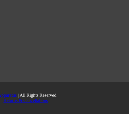
Apparatus
| All Rights Reserved
y
|
Returns & Cancellations