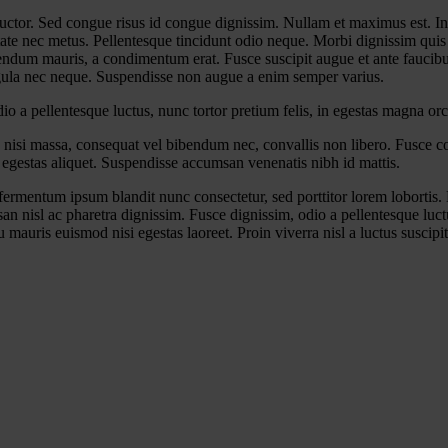
 auctor. Sed congue risus id congue dignissim. Nullam et maximus est. I
 nec metus. Pellentesque tincidunt odio neque. Morbi dignissim quis nis
ibendum mauris, a condimentum erat. Fusce suscipit augue et ante faucibu
ligula nec neque. Suspendisse non augue a enim semper varius.
 a pellentesque luctus, nunc tortor pretium felis, in egestas magna orc
 nisi massa, consequat vel bibendum nec, convallis non libero. Fusce con
egestas aliquet. Suspendisse accumsan venenatis nibh id mattis.
ermentum ipsum blandit nunc consectetur, sed porttitor lorem lobortis. 
n nisl ac pharetra dignissim. Fusce dignissim, odio a pellentesque luctu
 mauris euismod nisi egestas laoreet. Proin viverra nisl a luctus suscipit.