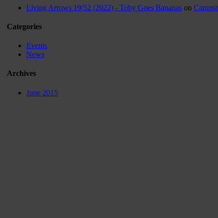
Living Arrows 19/52 (2022) - Toby Goes Bananas
on
Campsit
Categories
Events
News
Archives
June 2015