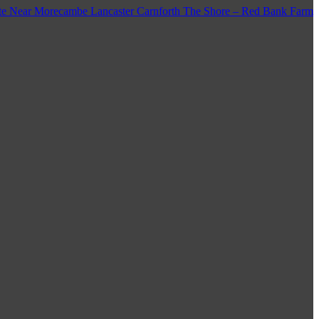
e Near Morecambe Lancaster Carnforth The Shore – Red Bank Farm