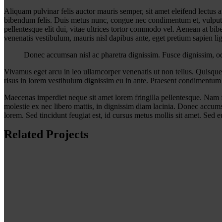
A
liquam pulvinar felis auctor mauris semper, sit amet eleifend lectus
bibendum felis. Duis metus nunc, congue nec condimentum et, vulputate
pellentesque elit dui, vitae ultrices tortor commodo vel. Aenean at b
venenatis vestibulum, mauris nisl dapibus ante, eget pretium sapien 
Donec accumsan nisl ac pharetra dignissim. Fusce dignissim, odio
Vivamus eget arcu in leo ullamcorper venenatis ut non tellus. Quisque
risus in lorem vestibulum dignissim eu in ante. Praesent condimentum 
Maecenas imperdiet neque sit amet lorem fringilla pellentesque. Nam f
molestie ex nec libero mattis, in dignissim diam lacinia. Donec accumsa
lorem. Sed tincidunt feugiat est, id cursus metus mollis sit amet. Sed eu
Related Projects