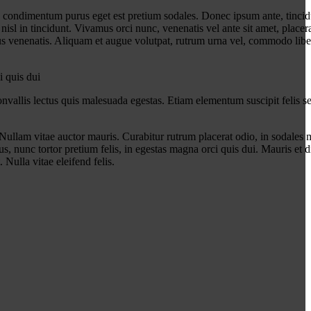
n condimentum purus eget est pretium sodales. Donec ipsum ante, tincidu
l in tincidunt. Vivamus orci nunc, venenatis vel ante sit amet, placera
s venenatis. Aliquam et augue volutpat, rutrum urna vel, commodo libero
i quis dui
vallis lectus quis malesuada egestas. Etiam elementum suscipit felis se
Nullam vitae auctor mauris. Curabitur rutrum placerat odio, in sodales m
s, nunc tortor pretium felis, in egestas magna orci quis dui. Mauris et d
 Nulla vitae eleifend felis.