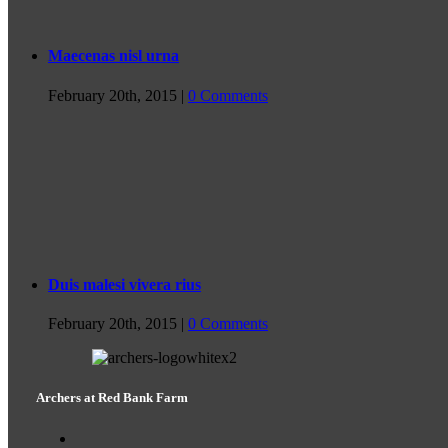
Maecenas nisl urna
February 20th, 2015
|
0 Comments
Duis malesi vivera rius
February 20th, 2015
|
0 Comments
Archers at Red Bank Farm