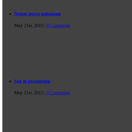
Neque porro quisquam
May 21st, 2015
|
0 Comments
Sed ut perspiciatis
May 21st, 2015
|
0 Comments