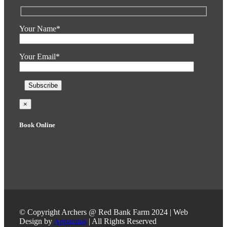
Your Name*
Your Email*
×
Book Online
© Copyright Archers @ Red Bank Farm 2024 | Web
Design by
Apparatus
| All Rights Reserved