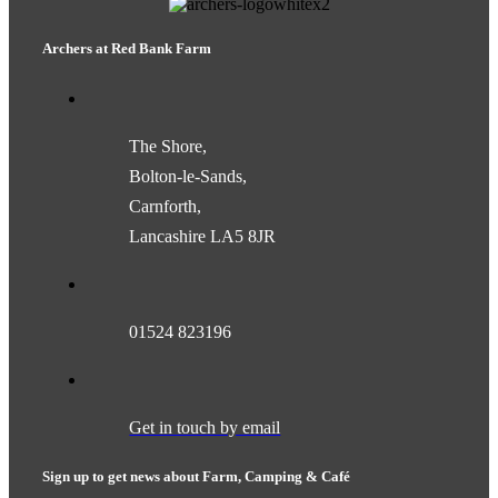
Archers at Red Bank Farm
The Shore,
Bolton-le-Sands,
Carnforth,
Lancashire LA5 8JR
01524 823196
Get in touch by email
Sign up to get news about Farm, Camping & Café