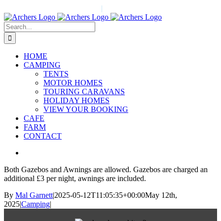
Skip
Call Us Today! 01524 823196
|
info@archers-redbankfarm.co.uk
to
content
Search
for:
HOME
CAMPING
TENTS
MOTOR HOMES
TOURING CARAVANS
HOLIDAY HOMES
VIEW YOUR BOOKING
CAFE
FARM
CONTACT
View
Larger
Both Gazebos and Awnings are allowed. Gazebos are charged an
Image
additional £3 per night, awnings are included.
By
Mal Garnett
|
2025-05-12T11:05:35+00:00
May 12th,
2025
|
Camping
|